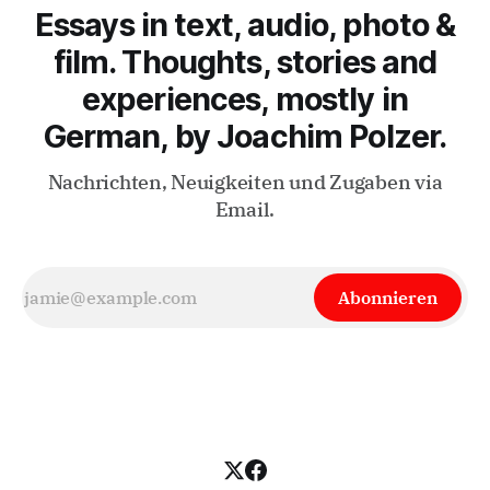
Essays in text, audio, photo &
film. Thoughts, stories and
experiences, mostly in
German, by Joachim Polzer.
Nachrichten, Neuigkeiten und Zugaben via
Email.
Abonnieren